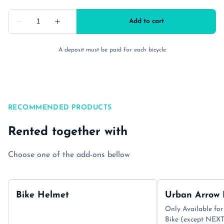
A deposit must be paid for each bicycle
RECOMMENDED PRODUCTS
Rented together with
Choose one of the add-ons bellow
Bike Helmet
Urban Arrow 
Only Available for
Bike (except NE