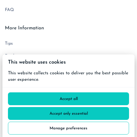
FAQ
More Information
Tips
Disclaimer
This website uses cookies
Terms and Conditions
This website collects cookies to deliver you the best possible
user experience.
Get in touch
Accept all
Accept only essential
2026 BiciCare All right reserved. |
Privacy policy
|
Manage preferences
Powered by Booqable