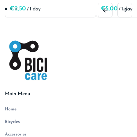
/
/
Main Menu
Home
Bicycles
Accessories