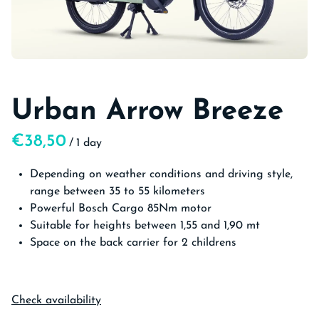
Urban Arrow Breeze
/
Depending on weather conditions and driving style,
range between 35 to 55 kilometers
Powerful Bosch Cargo 85Nm motor
Suitable for heights between 1,55 and 1,90 mt
Space on the back carrier for 2 childrens