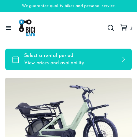
We guarantee quality bikes and personal service!
Home
Bicycles
Accessories
FAQ