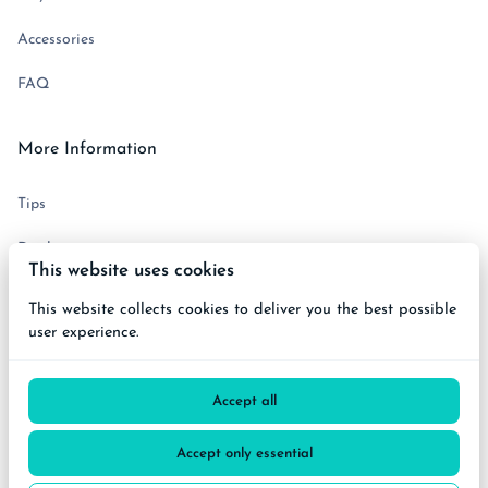
Accessories
FAQ
More Information
Tips
Disclaimer
This website uses cookies
Terms and Conditions
This website collects cookies to deliver you the best possible
user experience.
Get in touch
Accept all
Accept only essential