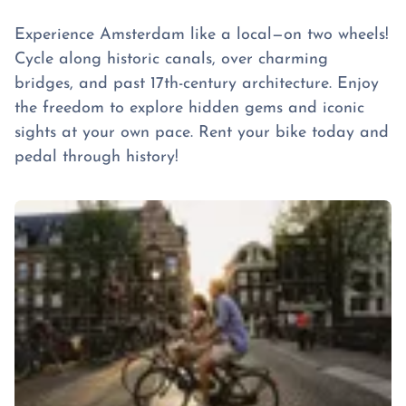
Experience Amsterdam like a local—on two wheels!
Cycle along historic canals, over charming
bridges, and past 17th-century architecture. Enjoy
the freedom to explore hidden gems and iconic
sights at your own pace. Rent your bike today and
pedal through history!