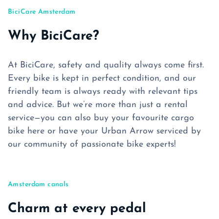
BiciCare Amsterdam
Why BiciCare?
At BiciCare, safety and quality always come first.
Every bike is kept in perfect condition, and our
friendly team is always ready with relevant tips
and advice. But we’re more than just a rental
service—you can also buy your favourite cargo
bike here or have your Urban Arrow serviced by
our community of passionate bike experts!
Amsterdam canals
Charm at every pedal