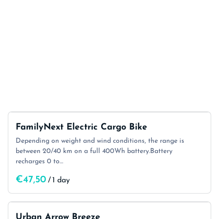
FamilyNext Electric Cargo Bike
Depending on weight and wind conditions, the range is
between 20/40 km on a full 400Wh battery.Battery
recharges 0 to…
/
Urban Arrow Breeze