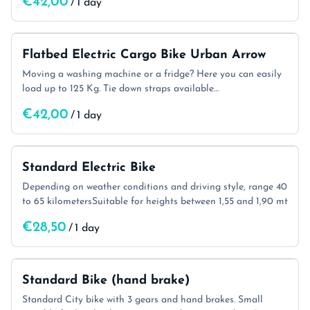
/
Flatbed Electric Cargo Bike Urban Arrow
Moving a washing machine or a fridge? Here you can easily
load up to 125 Kg. Tie down straps available…
/
Standard Electric Bike
Depending on weather conditions and driving style, range 40
to 65 kilometersSuitable for heights between 1,55 and 1,90 mt
/
Standard Bike (hand brake)
Standard City bike with 3 gears and hand brakes. Small