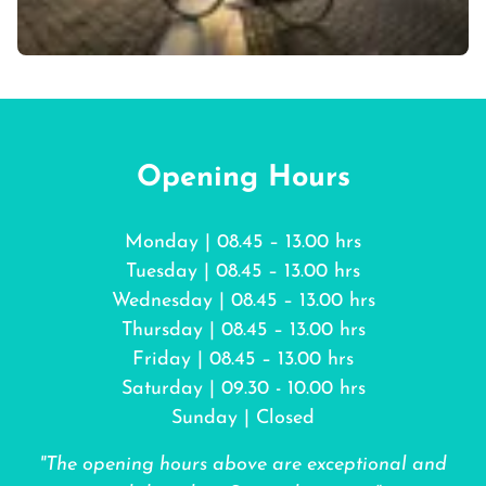
Opening Hours
Monday | 08.45 – 13.00 hrs
Tuesday | 08.45 – 13.00 hrs
Wednesday | 08.45 – 13.00 hrs
Thursday | 08.45 – 13.00 hrs
Friday | 08.45 – 13.00 hrs
Saturday | 09.30 - 10.00 hrs
Sunday | Closed
"The opening hours above are exceptional and