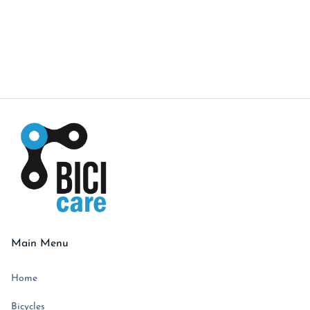
and good vibes all around. Swing by the shop for
a chat—hope to see you soon!"
Alex
Main Menu
Home
Bicycles