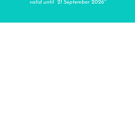
valid until 21 September 2026"
"Thanks for stopping by BiciCare! When you
support a local entrepreneur like me, you’re not
just getting your bicycle repaired or renting one—
you’re fueling my passion for bicycles every day.
That means happier bikes, a better neighborhood,