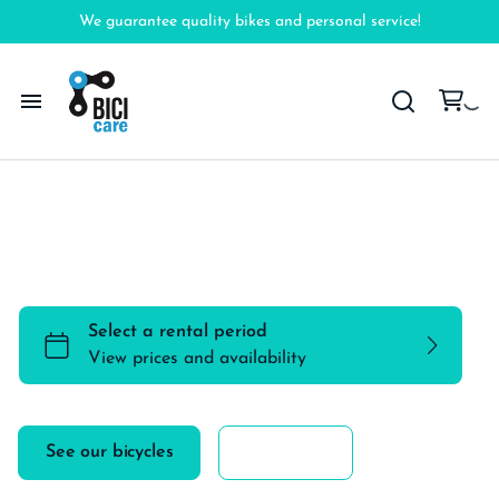
We guarantee quality bikes and personal service!
Home
Explore the city like a local with one of our
Bicycles
amazing bicycles
Accessories
FAQ
See our bicycles
More info