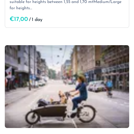
suitable for heights between 1,55 and 1,70 mtMedium/Large
for heights…
/