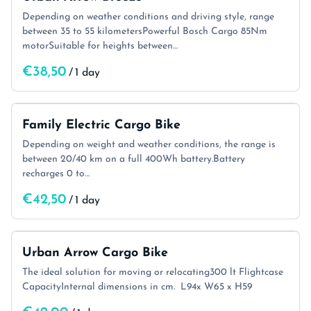
Depending on weather conditions and driving style, range
between 35 to 55 kilometersPowerful Bosch Cargo 85Nm
motorSuitable for heights between…
/
Family Electric Cargo Bike
Depending on weight and weather conditions, the range is
between 20/40 km on a full 400Wh battery.Battery
recharges 0 to…
/
Urban Arrow Cargo Bike
The ideal solution for moving or relocating300 lt Flightcase
CapacityInternal dimensions in cm. L94x W65 x H59